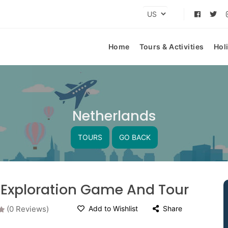
Home
Tours & Activities
Hol
Netherlands
TOURS
GO BACK
 Exploration Game And Tour
(0 Reviews)
Add to Wishlist
Share