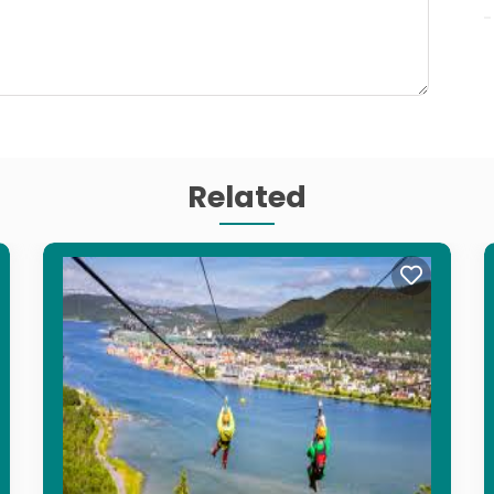
Related