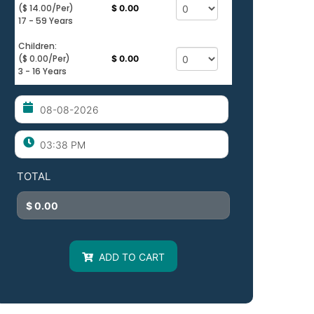
($ 14.00/per)
$ 0.00
17 - 59 Years
Children:
($ 0.00/per)
$ 0.00
3 - 16 Years
TOTAL
ADD TO CART