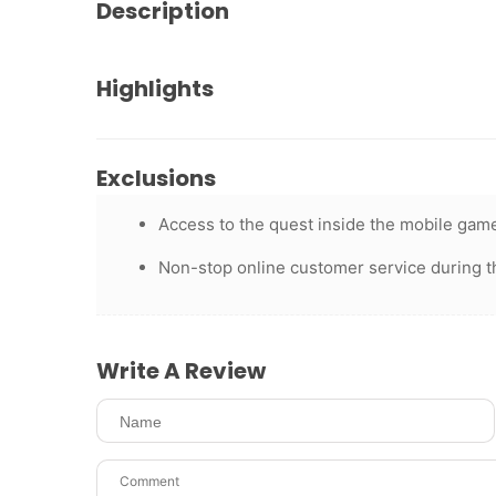
Description
Highlights
Exclusions
Access to the quest inside the mobile game
Non-stop online customer service during t
Write A Review