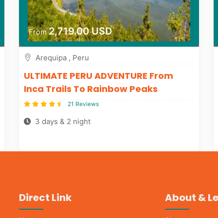
2,719.00 USD
From
Arequipa , Peru
ULTIMATE PERU ADVENTURE From
Inca Trails To Rainbow Peaks
21 Reviews
3 days & 2 night
Direct Link
About & L