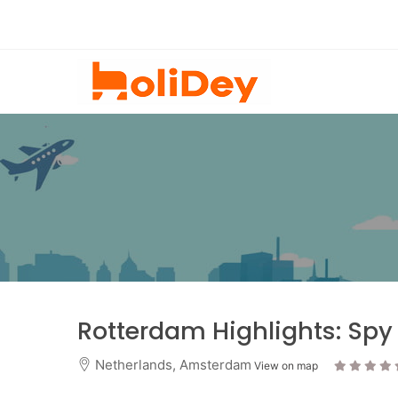
Rotterdam Highlights: Spy
Netherlands
,
Amsterdam
View on map