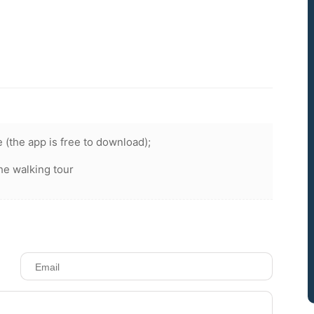
 (the app is free to download);
he walking tour