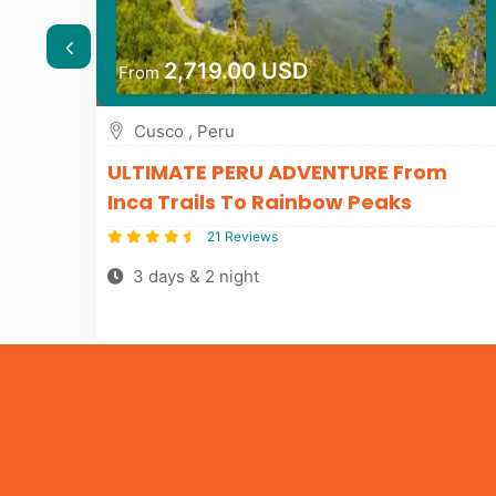
2,719.00 USD
From
Cusco , Peru
m
ULTIMATE PERU ADVENTURE From
Inca Trails To Rainbow Peaks
21 Reviews
3 days & 2 night