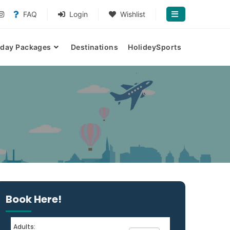
FAQ
Login
Wishlist
iday Packages
Destinations
HolideySports
Book Here!
Adults: