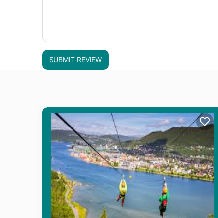
SUBMIT REVIEW