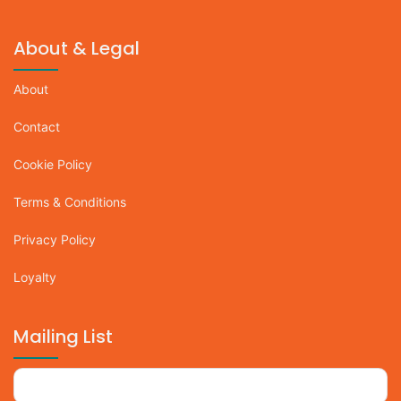
About & Legal
About
Contact
Cookie Policy
Terms & Conditions
Privacy Policy
Loyalty
Mailing List