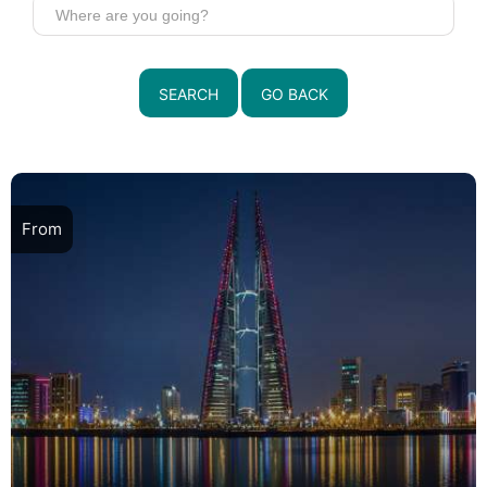
SEARCH
GO BACK
From