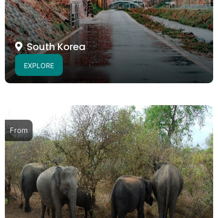
South Korea
EXPLORE
From