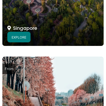
Singapore
EXPLORE
From