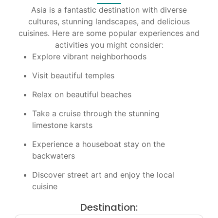
Asia is a fantastic destination with diverse
cultures, stunning landscapes, and delicious
cuisines. Here are some popular experiences and
activities you might consider:
Explore vibrant neighborhoods
Visit beautiful temples
Relax on beautiful beaches
Take a cruise through the stunning
limestone karsts
Experience a houseboat stay on the
backwaters
Discover street art and enjoy the local
cuisine
Destination: