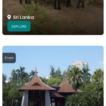
Sri Lanka
EXPLORE
From