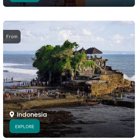
From
Indonesia
EXPLORE