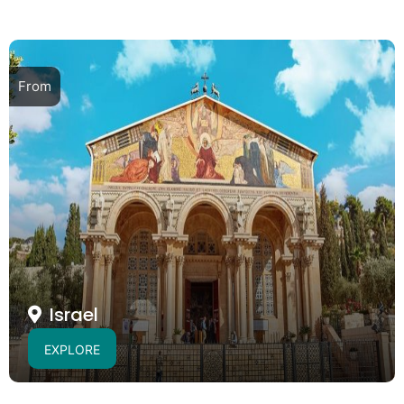
From
Israel
EXPLORE