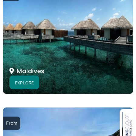
Maldives
EXPLORE
From