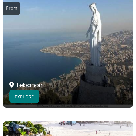
From
Lebanon
EXPLORE