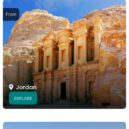
From
Jordan
EXPLORE