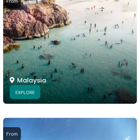
From
Malaysia
EXPLORE
From