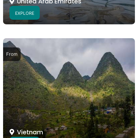
United Arab Emirates
EXPLORE
From
Vietnam