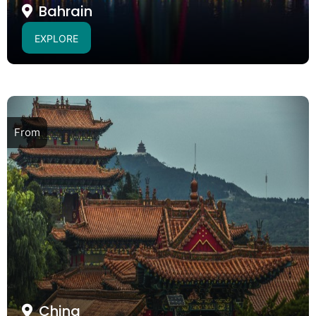
Bahrain
EXPLORE
From
China