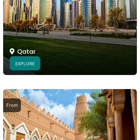
Qatar
EXPLORE
From