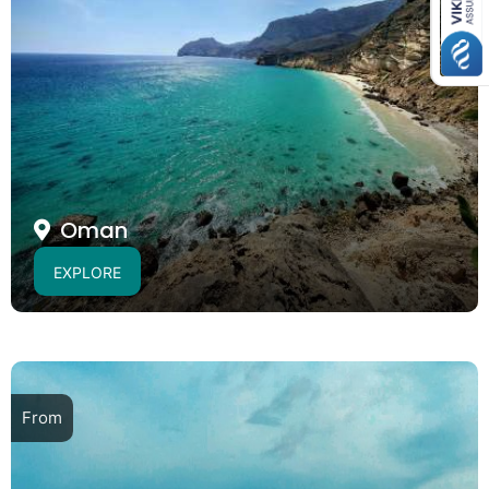
Oman
EXPLORE
From