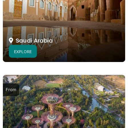
Saudi Arabia
EXPLORE
From