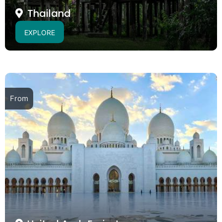
Thailand
EXPLORE
From