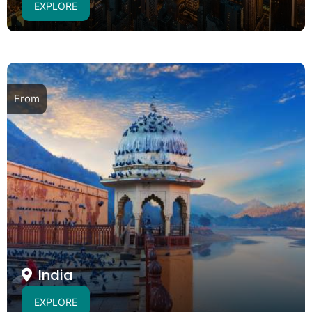
EXPLORE
From
India
EXPLORE