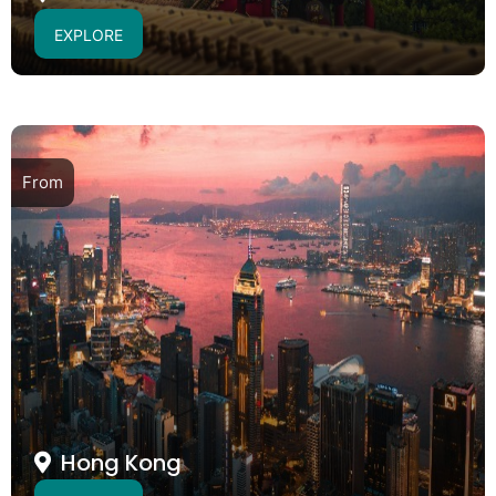
EXPLORE
From
Hong Kong