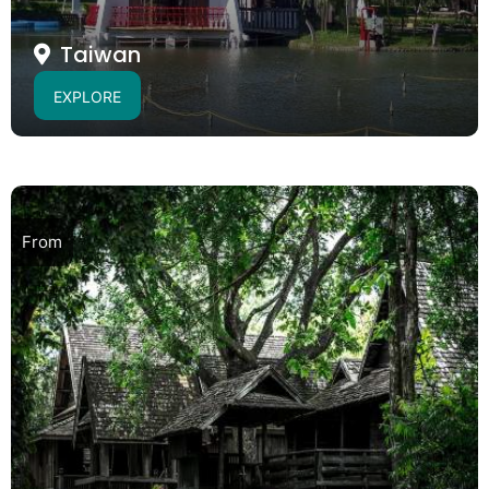
Taiwan
EXPLORE
From