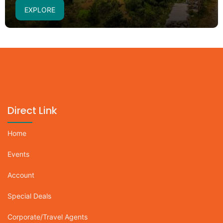
EXPLORE
Direct Link
Home
Events
Account
Special Deals
Corporate/Travel Agents