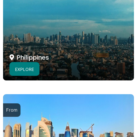
Philippines
EXPLORE
From