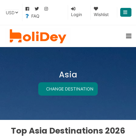
Login
Wishlist
FAQ
Asia
CHANGE DESTINATION
Top Asia Destinations 2026