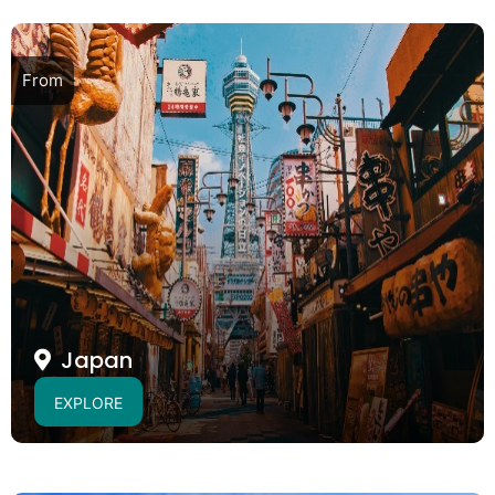
From
Japan
EXPLORE