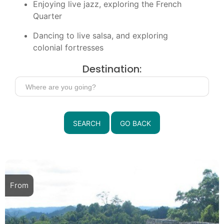
Enjoying live jazz, exploring the French
Quarter
Dancing to live salsa, and exploring
colonial fortresses
Destination:
SEARCH
GO BACK
From