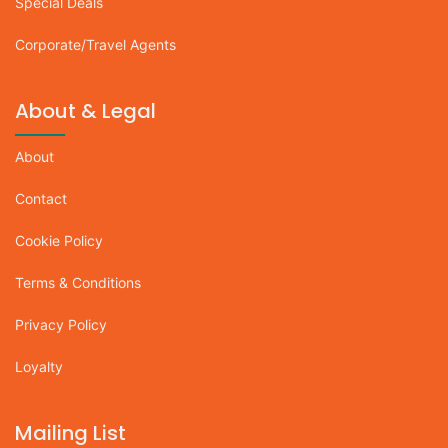
Special Deals
Corporate/Travel Agents
About & Legal
About
Contact
Cookie Policy
Terms & Conditions
Privacy Policy
Loyalty
Mailing List