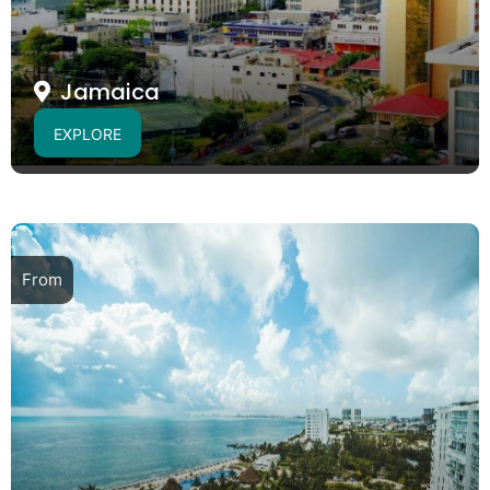
Jamaica
EXPLORE
From