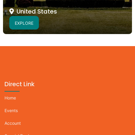
United States
EXPLORE
Direct Link
Home
Events
Account