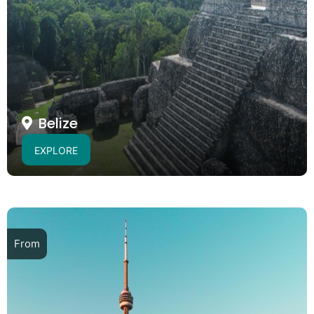
Belize
EXPLORE
From