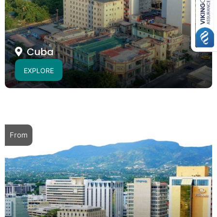
Cuba
EXPLORE
From