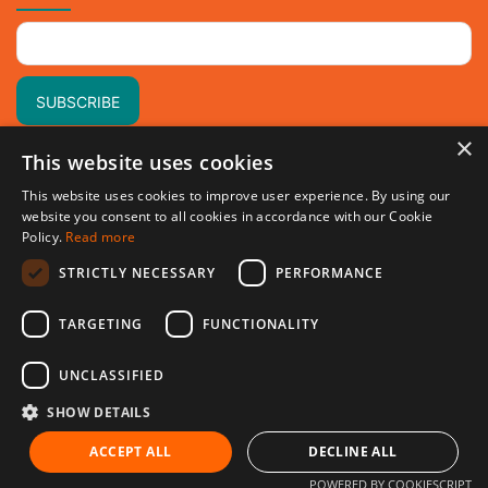
×
This website uses cookies
This website uses cookies to improve user experience. By using our
website you consent to all cookies in accordance with our Cookie
Policy.
Read more
STRICTLY NECESSARY
PERFORMANCE
TARGETING
FUNCTIONALITY
UNCLASSIFIED
SHOW DETAILS
© 2024 Holidey.co All rights reserved.
ACCEPT ALL
DECLINE ALL
POWERED BY COOKIESCRIPT