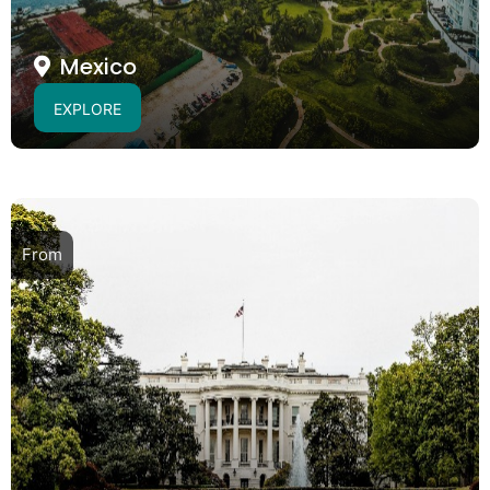
Mexico
EXPLORE
From