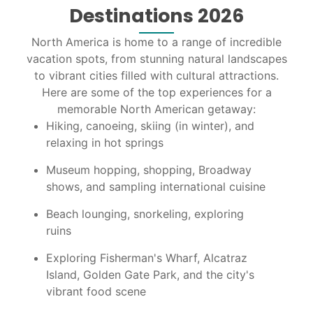
Destinations 2026
North America is home to a range of incredible
vacation spots, from stunning natural landscapes
to vibrant cities filled with cultural attractions.
Here are some of the top experiences for a
memorable North American getaway:
Hiking, canoeing, skiing (in winter), and
relaxing in hot springs
Museum hopping, shopping, Broadway
shows, and sampling international cuisine
Beach lounging, snorkeling, exploring
ruins
Exploring Fisherman's Wharf, Alcatraz
Island, Golden Gate Park, and the city's
vibrant food scene