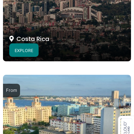
Costa Rica
EXPLORE
From