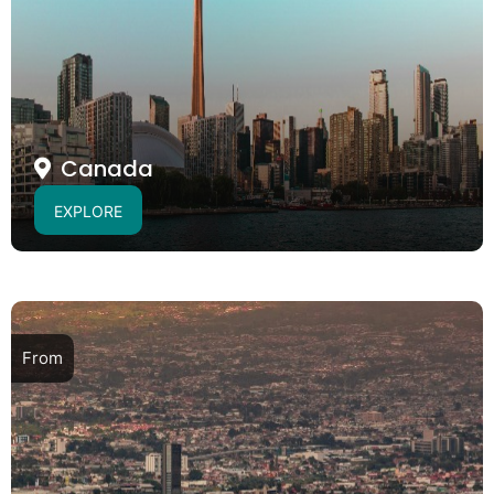
Canada
EXPLORE
From