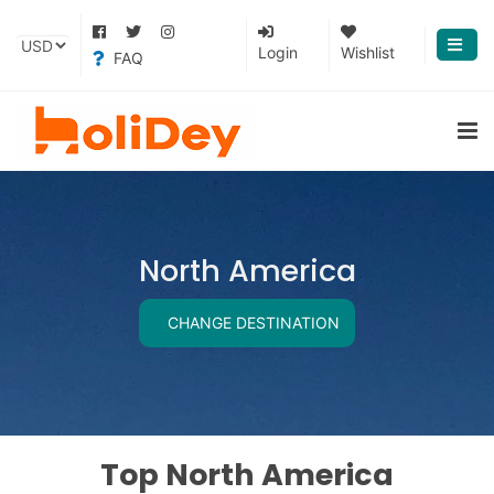
Login
Wishlist
FAQ
North America
CHANGE DESTINATION
Top North America